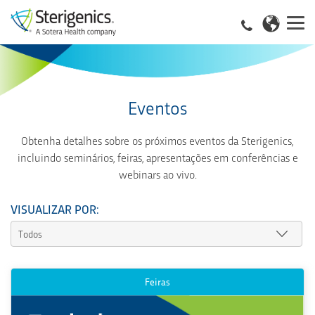
Eventos
Obtenha detalhes sobre os próximos eventos da Sterigenics,
incluindo seminários, feiras, apresentações em conferências e
webinars ao vivo.
VISUALIZAR POR:
Feiras