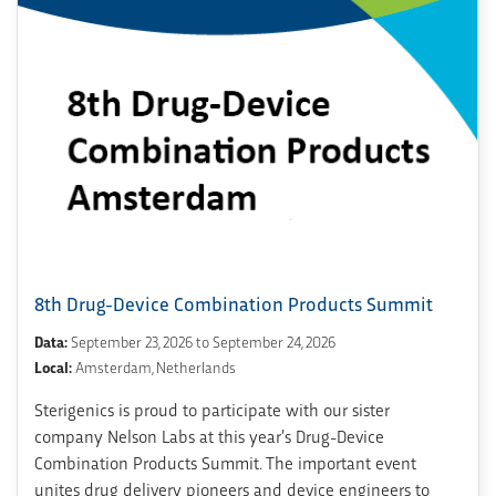
8th Drug-Device Combination Products Summit
Data:
September 23, 2026 to September 24, 2026
Local:
Amsterdam, Netherlands
Sterigenics is proud to participate with our sister
company Nelson Labs at this year’s Drug-Device
Combination Products Summit. The important event
unites drug delivery pioneers and device engineers to