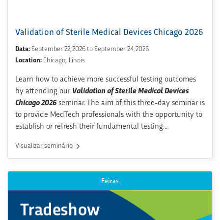
Validation of Sterile Medical Devices Chicago 2026
Data:
September 22, 2026 to September 24, 2026
Location:
Chicago, Illinois
Learn how to achieve more successful testing outcomes
by attending our
Validation of Sterile Medical Devices
Chicago 2026
seminar. The aim of this three-day seminar is
to provide MedTech professionals with the opportunity to
establish or refresh their fundamental testing...
Visualizar seminário
Feiras