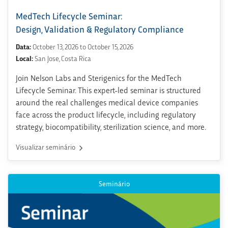
MedTech Lifecycle Seminar:
Design, Validation & Regulatory Compliance
Data:
October 13, 2026 to October 15, 2026
Local:
San Jose, Costa Rica
Join Nelson Labs and Sterigenics for the MedTech
Lifecycle Seminar. This expert-led seminar is structured
around the real challenges medical device companies
face across the product lifecycle, including regulatory
strategy, biocompatibility, sterilization science, and more.
Visualizar seminário
Seminário