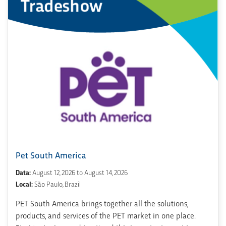
Pet South America
Data:
August 12, 2026 to August 14, 2026
Local:
São Paulo, Brazil
PET South America brings together all the solutions,
products, and services of the PET market in one place.