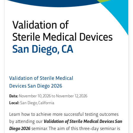
Validation of Sterile Medical
Devices San Diego 2026
Data:
November 10, 2026 to November 12, 2026
Local:
San Diego, California
Learn how to achieve more successful testing outcomes
by attending our
Validation of Sterile Medical Devices San
Diego 2026
seminar. The aim of this three-day seminar is