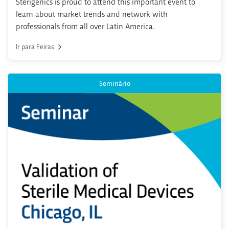
Sterigenics is proud to attend this important event to
learn about market trends and network with
professionals from all over Latin America.
Ir para Feiras
Seminário