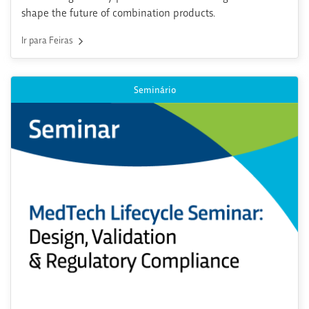
shape the future of combination products.
Ir para Feiras
Seminário