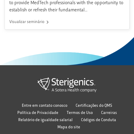
to provide MedTech professionals with the opportunity to
establish or refresh their fundamental...
Visualizar seminário
Entre em contato conosco
Certificações do QMS
Política de Privacidade
Termos de Uso
Carreiras
Relatório de igualdade salarial
Códigos de Conduta
Mapa do site